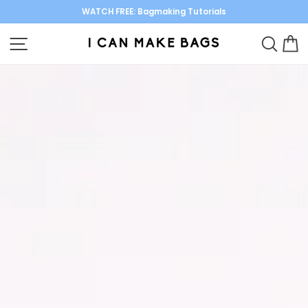
Skip
WATCH FREE: Bagmaking Tutorials
to
Pause
content
SITE NAVIGATION
SEARC
C
I
slideshow
Can
Make
Bags