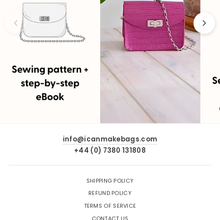
info@icanmakebags.com
+44 (0) 7380 131808
SHIPPING POLICY
REFUND POLICY
TERMS OF SERVICE
CONTACT US