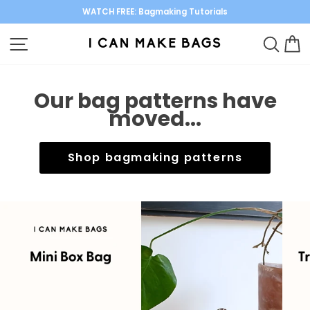
Skip
WATCH FREE: Bagmaking Tutorials
to
Pause
content
SITE NAVIGATION
SEARC
C
slideshow
Our bag patterns have
moved...
Shop bagmaking patterns