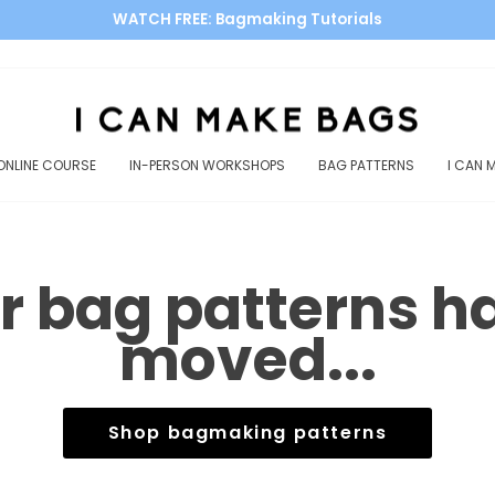
WATCH FREE: Bagmaking Tutorials
Pause
slideshow
ONLINE COURSE
IN-PERSON WORKSHOPS
BAG PATTERNS
I CAN 
r bag patterns h
moved...
Shop bagmaking patterns