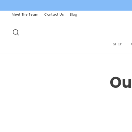
Skip
to
content
Meet The Team
Contact Us
Blog
SEARCH
SHOP
Ou