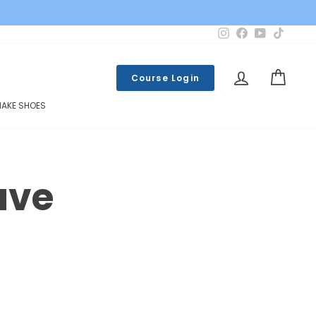
Instagram
Facebook
YouTube
TikTok
LOG IN
CART
Course Login
MAKE SHOES
ave