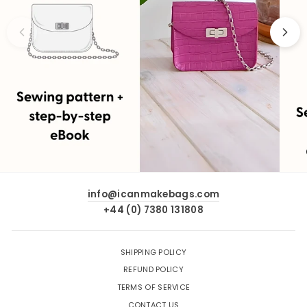
info@icanmakebags.com
+44 (0) 7380 131808
SHIPPING POLICY
REFUND POLICY
TERMS OF SERVICE
CONTACT US