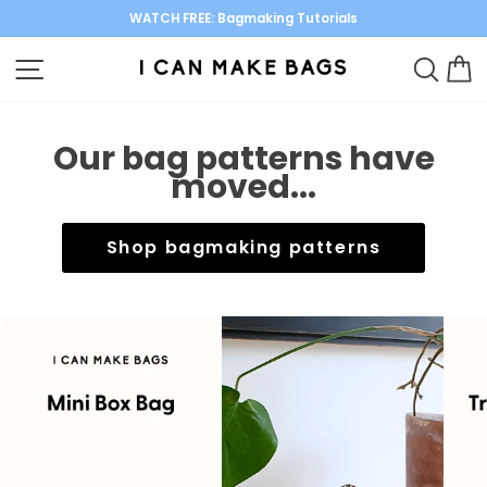
Skip
WATCH FREE: Bagmaking Tutorials
to
Pause
content
SITE NAVIGATION
SEARC
C
slideshow
Our bag patterns have
moved...
Shop bagmaking patterns