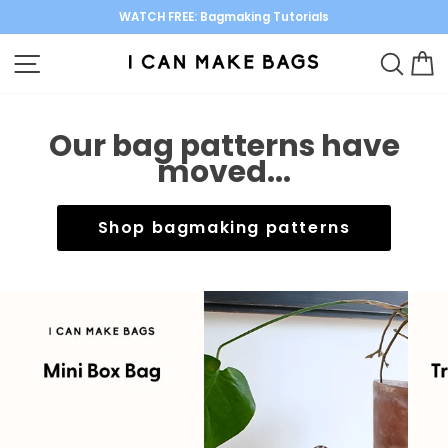
Skip
WATCH FREE: Bagmaking Tutorials
to
Pause
content
SITE NAVIGATION
SEARC
C
slideshow
Our bag patterns have
moved...
Shop bagmaking patterns