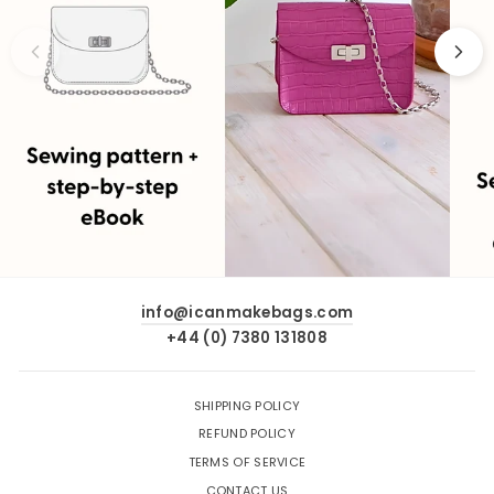
info@icanmakebags.com
+44 (0) 7380 131808
SHIPPING POLICY
REFUND POLICY
TERMS OF SERVICE
CONTACT US